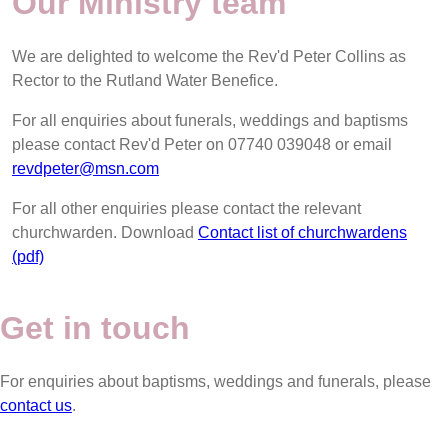
Our Ministry team
We are delighted to welcome the Rev'd Peter Collins as
Rector to the Rutland Water Benefice.
For all enquiries about funerals, weddings and baptisms
please contact Rev'd Peter on 07740 039048 or email
revdpeter@msn.com
For all other enquiries please contact the relevant
churchwarden. Download
Contact list of churchwardens
(pdf)
Get in touch
For enquiries about baptisms, weddings and funerals, please
contact us
.