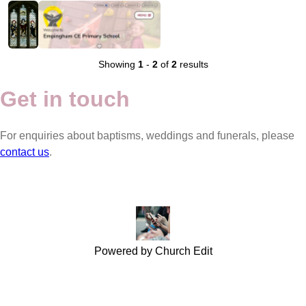
Showing
1
-
2
of
2
results
Get in touch
For enquiries about baptisms, weddings and funerals, please
contact us
.
Powered by Church Edit