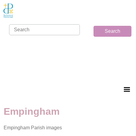
Search
Empingham
Empingham Parish images