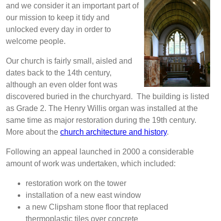
and we consider it an important part of
our mission to keep it tidy and
unlocked every day in order to
welcome people.
Our church is fairly small, aisled and
dates back to the 14th century,
although an even older font was
discovered buried in the churchyard. The building is listed
as Grade 2. The Henry Willis organ was installed at the
same time as major restoration during the 19th century.
More about the
church architecture and history
.
Following an appeal launched in 2000 a considerable
amount of work was undertaken, which included:
restoration work on the tower
installation of a new east window
a new Clipsham stone floor that replaced
thermoplastic tiles over concrete