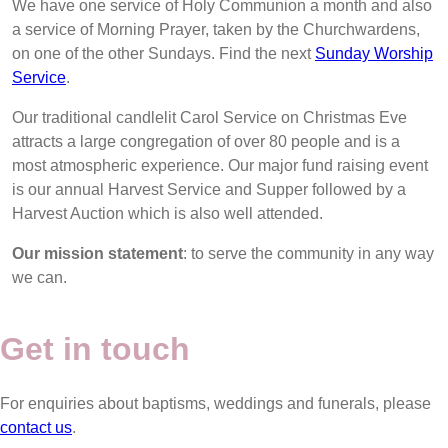
We have one service of Holy Communion a month and also
a service of Morning Prayer, taken by the Churchwardens,
on one of the other Sundays. Find the next
Sunday Worship
Service
.
Our traditional candlelit Carol Service on Christmas Eve
attracts a large congregation of over 80 people and is a
most atmospheric experience. Our major fund raising event
is our annual Harvest Service and Supper followed by a
Harvest Auction which is also well attended.
Our mission statement
: to serve the community in any way
we can.
Get in touch
For enquiries about baptisms, weddings and funerals, please
contact us
.