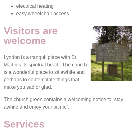
electrical heating
easy wheelchair access
Visitors are
welcome
Lyndon is a tranquil place with St
Martin’s its spiritual heart. The church
is a wonderful place to sit awhile and
perhaps to contemplate things that
make you sad or glad.
The church green contains a welcoming notice to “stay
awhile and enjoy your picnic”.
Services