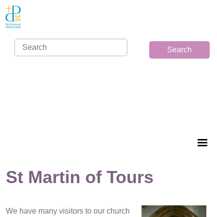
Search
St Martin of Tours
We have many visitors to our church